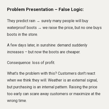
Problem Presentation – False Logic:
They predict rain → surely many people will buy
waterproof boots → we raise the price, but no one buys
boots in the store.
A few days later, in sunshine: demand suddenly
increases – but now the boots are cheaper.
Consequence: loss of profit.
What's the problem with this? Customers don't react
when we think they will. Weather is an external signal,
but purchasing is an internal pattern. Raising the price
too early can scare away customers or maximize at the
wrong time.