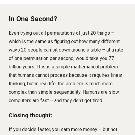
In One Second?
Even trying out all permutations of just 20 things –
which is the same as figuring out how many different
ways 20 people can sit down around a table – at a rate
of one permutation per second, would take you 77
billion years. This is a simple mathematical problem
that humans cannot process because it requires linear
thinking, but in real life, the problem is much more
complex than simple sequentiality. Humans are slow,
computers are fast – and they don't get tired.
Closing thought:
If you decide faster, you earn more money – but not