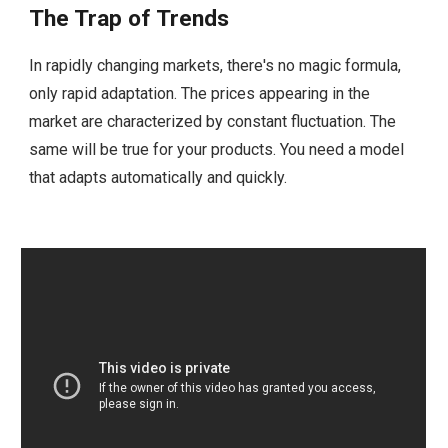
The Trap of Trends
In rapidly changing markets, there's no magic formula,
only rapid adaptation. The prices appearing in the
market are characterized by constant fluctuation. The
same will be true for your products. You need a model
that adapts automatically and quickly.