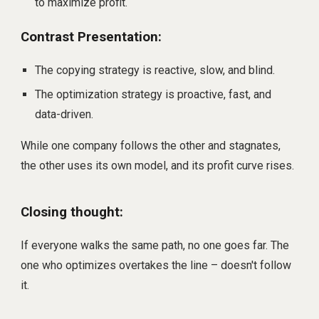
to maximize profit.
Contrast Presentation:
The copying strategy is reactive, slow, and blind.
The optimization strategy is proactive, fast, and
data-driven.
While one company follows the other and stagnates,
the other uses its own model, and its profit curve rises.
Closing thought:
If everyone walks the same path, no one goes far. The
one who optimizes overtakes the line – doesn't follow
it.