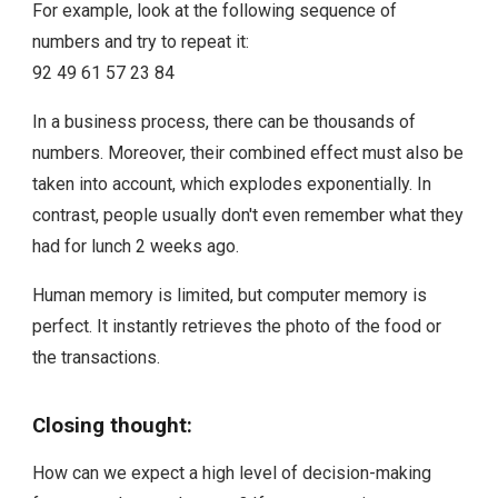
For example, look at the following sequence of
numbers and try to repeat it:
92 49 61 57 23 84
In a business process, there can be thousands of
numbers. Moreover, their combined effect must also be
taken into account, which explodes exponentially. In
contrast, people usually don't even remember what they
had for lunch 2 weeks ago.
Human memory is limited, but computer memory is
perfect. It instantly retrieves the photo of the food or
the transactions.
Closing thought:
How can we expect a high level of decision-making