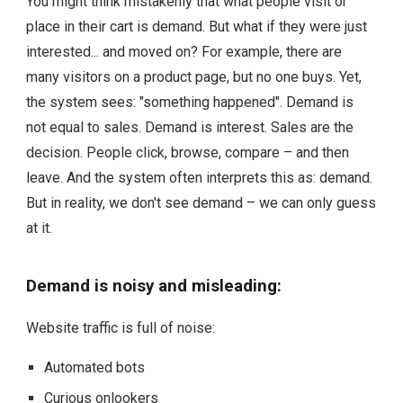
You might think mistakenly that what people visit or
place in their cart is demand.
But what if they were just
interested... and moved on? For example, there are
many visitors on a product page, but no one buys. Yet,
the system sees: "something happened". Demand is
not equal to sales. Demand is interest. Sales are the
decision. People click, browse, compare – and then
leave. And the system often interprets this as: demand.
But in reality, we don't see demand – we can only guess
at it.
Demand is noisy and misleading:
Website traffic is full of noise:
Automated bots
Curious onlookers