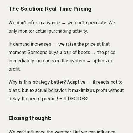
The Solution: Real-Time Pricing
We don't infer in advance → we don't speculate. We
only monitor actual purchasing activity.
If demand increases → we raise the price at that
moment. Someone buys a pair of boots → the price
immediately increases in the system → optimized
profit.
Why is this strategy better? Adaptive → it reacts not to
plans, but to actual behavior. It maximizes profit without
delay. It doesn't predict! – It DECIDES!
Closing thought:
We can't influence the weather. But we can influence