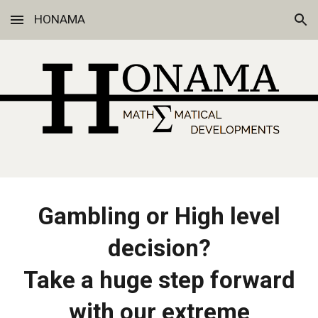
HONAMA
Skip to main content
Skip to navigation
Gambling or High level
decision?
Take a huge step forward
with our extreme