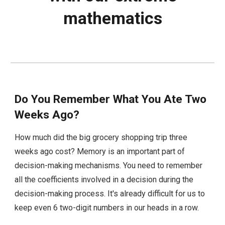
mathematics
Do You Remember What You Ate Two
Weeks Ago?
How much did the big grocery shopping trip three
weeks ago cost? Memory is an important part of
decision-making mechanisms. You need to remember
all the coefficients involved in a decision during the
decision-making process. It's already difficult for us to
keep even 6 two-digit numbers in our heads in a row.