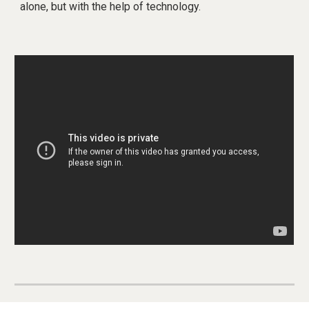
alone, but with the help of technology.