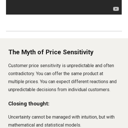
The Myth of Price Sensitivity
Customer price sensitivity is unpredictable and often
contradictory. You can offer the same product at
multiple prices. You can expect different reactions and
unpredictable decisions from individual customers.
Closing thought:
Uncertainty cannot be managed with intuition, but with
mathematical and statistical models.