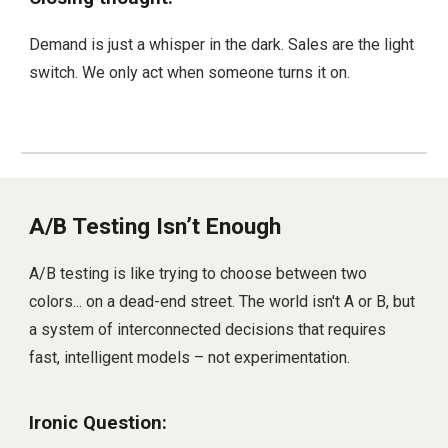
Demand is just a whisper in the dark. Sales are the light
switch. We only act when someone turns it on.
A/B Testing Isn’t Enough
A/B testing is like trying to choose between two
colors... on a dead-end street. The world isn't A or B, but
a system of interconnected decisions that requires
fast, intelligent models – not experimentation.
Ironic Question: