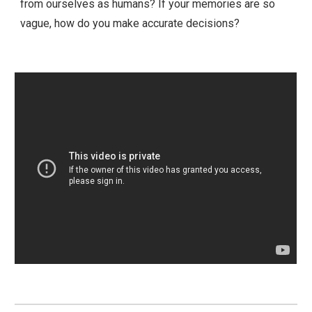
from ourselves as humans? If your memories are so
vague, how do you make accurate decisions?