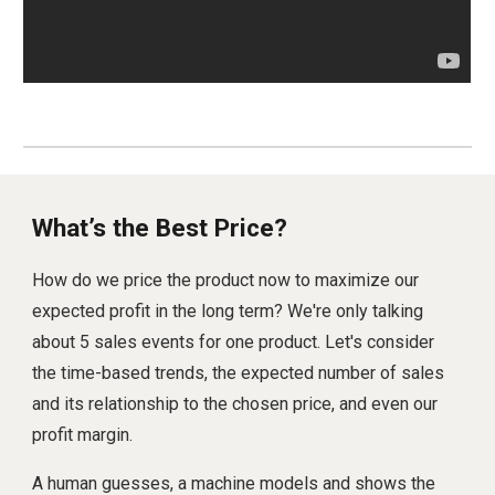
What’s the Best Price?
How do we price the product now to maximize our
expected profit in the long term? We're only talking
about 5 sales events for one product. Let's consider
the time-based trends, the expected number of sales
and its relationship to the chosen price, and even our
profit margin.
A human guesses, a machine models and shows the