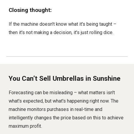
Closing thought:
If the machine doesn't know what it's being taught –
then it's not making a decision, it's just rolling dice.
You Can’t Sell Umbrellas in Sunshine
Forecasting can be misleading – what matters isn't
what's expected, but what's happening right now. The
machine monitors purchases in real-time and
intelligently changes the price based on this to achieve
maximum profit.