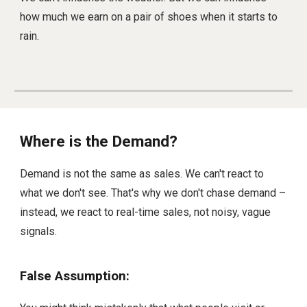
how much we earn on a pair of shoes when it starts to
rain.
Where is the Demand?
Demand is not the same as sales. We can't react to
what we don't see. That's why we don't chase demand –
instead, we react to real-time sales, not noisy, vague
signals.
False Assumption: