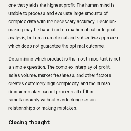
one that yields the highest profit. The human mind is
unable to process and evaluate large amounts of
complex data with the necessary accuracy. Decision-
making may be based not on mathematical or logical
analysis, but on an emotional and subjective approach,
which does not guarantee the optimal outcome.
Determining which product is the most important is not
a simple question. The complex interplay of profit,
sales volume, market freshness, and other factors
creates extremely high complexity, and the human
decision-maker cannot process all of this
simultaneously without overlooking certain
relationships or making mistakes.
Closing thought: