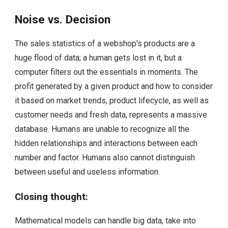
Noise vs. Decision
The sales statistics of a webshop's products are a
huge flood of data; a human gets lost in it, but a
computer filters out the essentials in moments. The
profit generated by a given product and how to consider
it based on market trends, product lifecycle, as well as
customer needs and fresh data, represents a massive
database. Humans are unable to recognize all the
hidden relationships and interactions between each
number and factor. Humans also cannot distinguish
between useful and useless information.
Closing thought:
Mathematical models can handle big data, take into