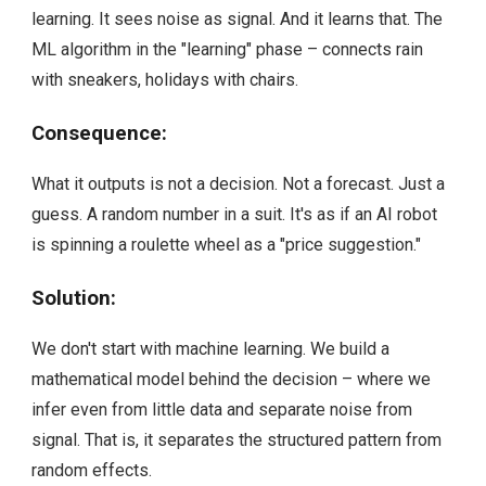
learning. It sees noise as signal. And it learns that. The
ML algorithm in the "learning" phase – connects rain
with sneakers, holidays with chairs.
Consequence:
What it outputs is not a decision. Not a forecast. Just a
guess. A random number in a suit. It's as if an AI robot
is spinning a roulette wheel as a "price suggestion."
Solution:
We don't start with machine learning. We build a
mathematical model behind the decision – where we
infer even from little data and separate noise from
signal. That is, it separates the structured pattern from
random effects.