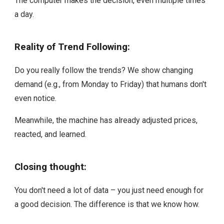
The computer makes the decision, even multiple times
a day.
Reality of Trend Following:
Do you really follow the trends? We show changing
demand (e.g., from Monday to Friday) that humans don't
even notice.
Meanwhile, the machine has already adjusted prices,
reacted, and learned.
Closing thought:
You don't need a lot of data – you just need enough for
a good decision. The difference is that we know how.