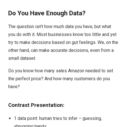
Do You Have Enough Data?
The question isn't how much data you have, but what
you do with it. Most businesses know too little and yet
try to make decisions based on gut feelings. We, on the
other hand, can make accurate decisions, even from a
small dataset.
Do you know how many sales Amazon needed to set
the perfect price? And how many customers do you
have?
Contrast Presentation:
1 data point: human tries to infer – guessing,
shrugging hands.