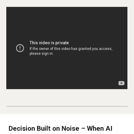
Decision Built on Noise – When AI