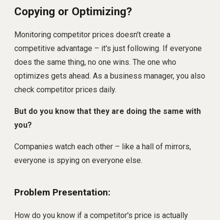
Copying or Optimizing?
Monitoring competitor prices doesn't create a
competitive advantage – it's just following. If everyone
does the same thing, no one wins. The one who
optimizes gets ahead. As a business manager, you also
check competitor prices daily.
But do you know that they are doing the same with
you?
Companies watch each other – like a hall of mirrors,
everyone is spying on everyone else.
Problem Presentation:
How do you know if a competitor's price is actually