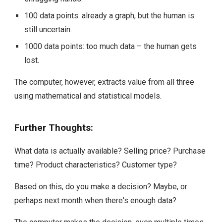
100 data points: already a graph, but the human is
still uncertain.
1000 data points: too much data – the human gets
lost.
The computer, however, extracts value from all three
using mathematical and statistical models.
Further Thoughts:
What data is actually available? Selling price? Purchase
time? Product characteristics? Customer type?
Based on this, do you make a decision? Maybe, or
perhaps next month when there's enough data?