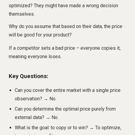
optimized? They might have made a wrong decision
themselves.
Why do you assume that based on their data, the price
will be good for your product?
If a competitor sets a bad price – everyone copies it,
meaning everyone loses.
Key Questions:
Can you cover the entire market with a single price
observation? → No.
Can you determine the optimal price purely from
external data? → No.
What is the goal: to copy or to win? → To optimize,