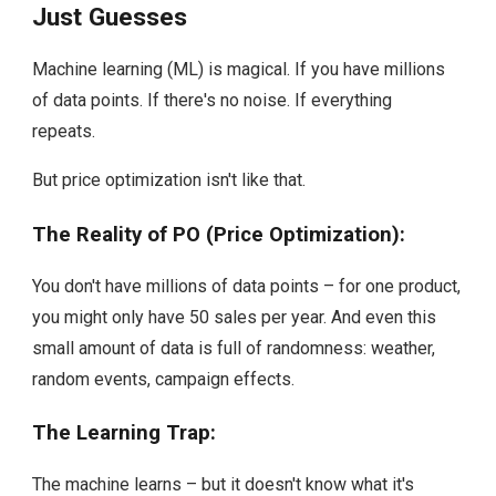
Just Guesses
Machine learning (ML) is magical. If you have millions
of data points. If there's no noise. If everything
repeats.
But price optimization isn't like that.
The Reality of PO (Price Optimization):
You don't have millions of data points – for one product,
you might only have 50 sales per year. And even this
small amount of data is full of randomness: weather,
random events, campaign effects.
The Learning Trap:
The machine learns – but it doesn't know what it's