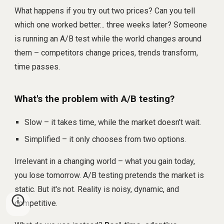
What happens if you try out two prices? Can you tell
which one worked better... three weeks later? Someone
is running an A/B test while the world changes around
them – competitors change prices, trends transform,
time passes.
What's the problem with A/B testing?
Slow – it takes time, while the market doesn't wait.
Simplified – it only chooses from two options.
Irrelevant in a changing world – what you gain today,
you lose tomorrow. A/B testing pretends the market is
static. But it's not. Reality is noisy, dynamic, and
competitive.