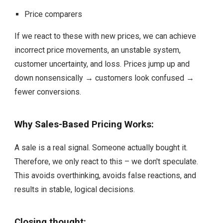
Price comparers
If we react to these with new prices, we can achieve
incorrect price movements, an unstable system,
customer uncertainty, and loss. Prices jump up and
down nonsensically → customers look confused →
fewer conversions.
Why Sales-Based Pricing Works:
A sale is a real signal. Someone actually bought it.
Therefore, we only react to this – we don't speculate.
This avoids overthinking, avoids false reactions, and
results in stable, logical decisions.
Closing thought: