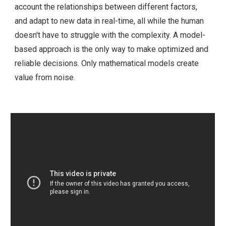
account the relationships between different factors,
and adapt to new data in real-time, all while the human
doesn't have to struggle with the complexity. A model-
based approach is the only way to make optimized and
reliable decisions. Only mathematical models create
value from noise.