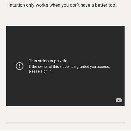
Intuition only works when you don't have a better tool.