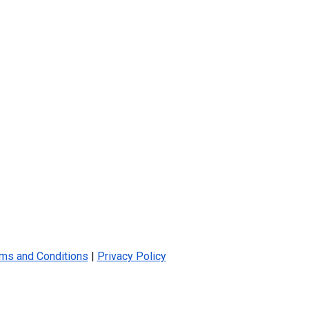
ms and Conditions
|
Privacy Policy