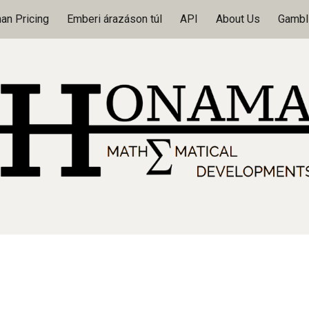
n Pricing
Emberi árazáson túl
API
About Us
Gambli
ip to main content
Skip to navigat