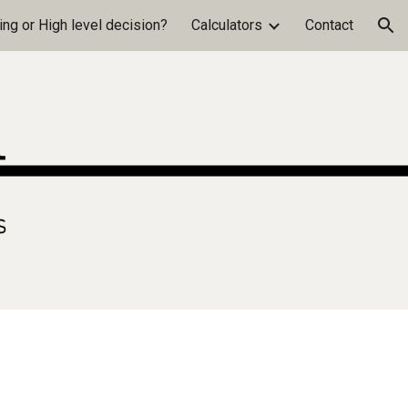
ng or High level decision?
Calculators
Contact
ion