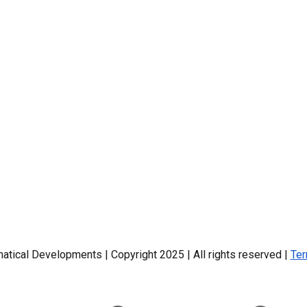
ical Developments | Copyright 2025 | All rights reserved |
Ter