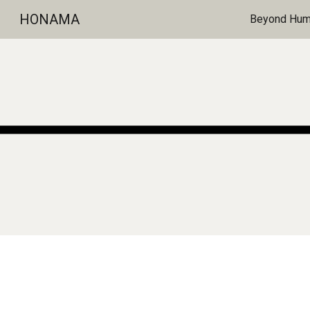
HONAMA
Beyond Huma
Sk