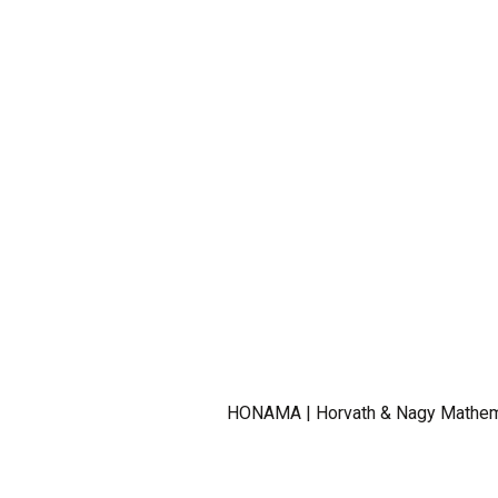
HONAMA | Horvath & Nagy Mathemat