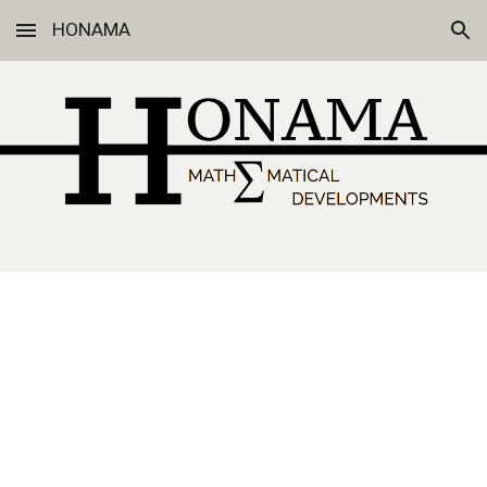
HONAMA
Skip to main content
Skip to navigation