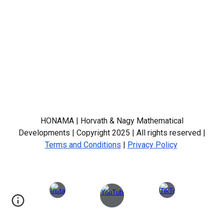
HONAMA | Horvath & Nagy Mathematical
Developments | Copyright 2025 | All rights reserved |
Terms and Conditions
|
Privacy Policy