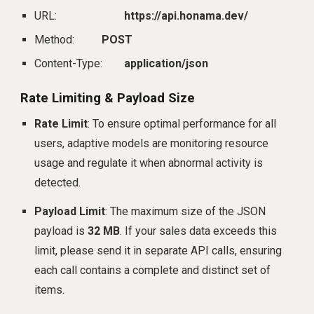
URL:
https://api.honama.dev/
Method:
POST
Content-Type:
application/json
Rate Limiting & Payload Size
Rate Limit
: To ensure optimal performance for all
users, adaptive models are monitoring resource
usage and regulate it when abnormal activity is
detected.
Payload Limit
: The maximum size of the JSON
payload is
32 MB
. If your sales data exceeds this
limit, please send it in separate API calls, ensuring
each call contains a complete and distinct set of
items.