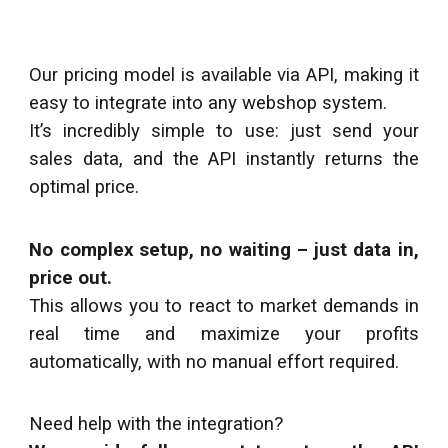
Our pricing model is available via API, making it
easy to integrate into any webshop system.
It’s incredibly simple to use: just send your
sales data, and the API instantly returns the
optimal price.
No complex setup, no waiting – just data in,
price out.
This allows you to react to market demand
s
in
real time and maximize your profits
automatically, with no manual effort required.
Need help with the integration?