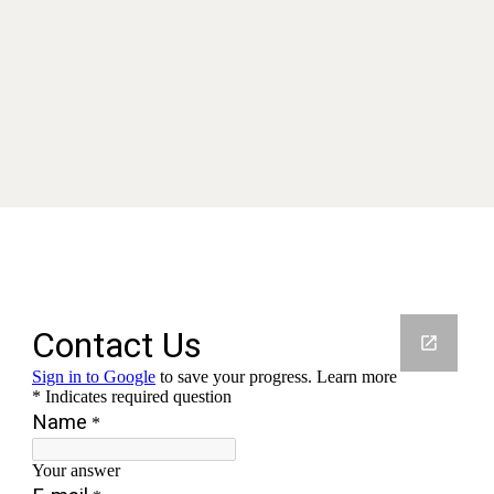
Contact us