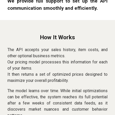
We provide full support to set up the API
communication smoothly and efficiently.
How It Works
The API accepts your sales history, item costs, and
other optional business metrics.
Our
pricing model
processes this information for each
of your items.
It then returns a set of optimized prices designed to
maximize your overall profitability.
The model learns over time. While initial optimizations
can be effective, the system reaches its full potential
after a few weeks of consistent data feeds, as it
discovers market nuances and customer behavior