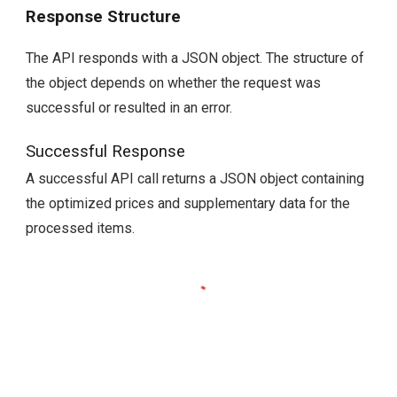
Response Structure
The API responds with a JSON object. The structure of
the object depends on whether the request was
successful or resulted in an error.
Successful Response
A successful API call returns a JSON object containing
the optimized prices and supplementary data for the
processed items.