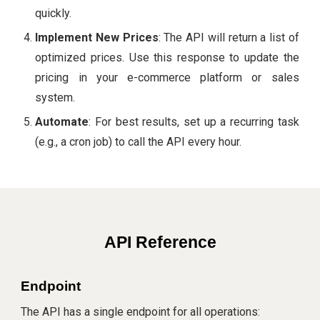
quickly.
Implement New Prices
: The API will return a list of
optimized prices. Use this response to update the
pricing in your e-commerce platform or sales
system.
Automate
: For best results, set up a recurring task
(e.g., a cron job) to call the API every hour.
API Reference
Endpoint
The API has a single endpoint for all operations: