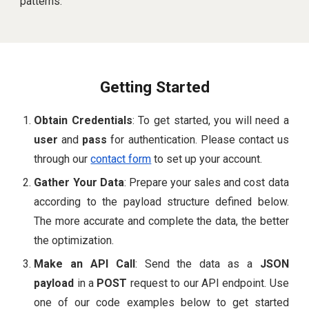
patterns.
Getting Started
Obtain Credentials
: To get started, you will need a
user
and
pass
for authentication. Please contact us
through our
contact form
to set up your account.
Gather Your Data
: Prepare your sales and cost data
according to the payload structure defined below.
The more accurate and complete the data, the better
the optimization.
Make an API Call
: Send the data as a
JSON
payload
in a
POST
request to our API endpoint. Use
one of our code examples below to get started