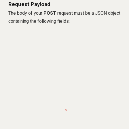
Request Payload
The body of your
POST
request must be a JSON object
containing the following fields: