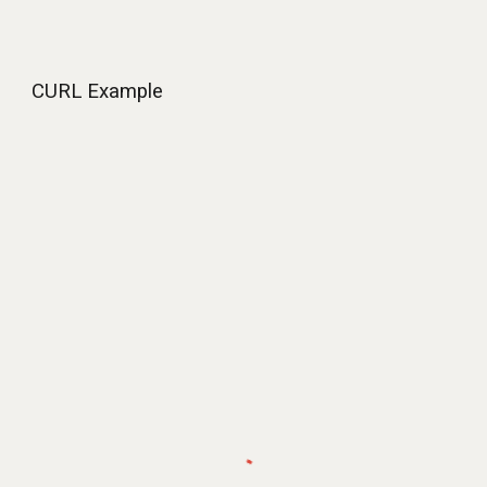
CURL Example