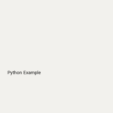
Python Example