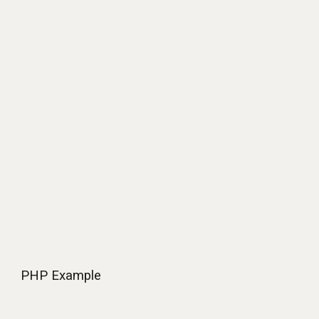
PHP
Example