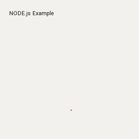
NODE.js Example