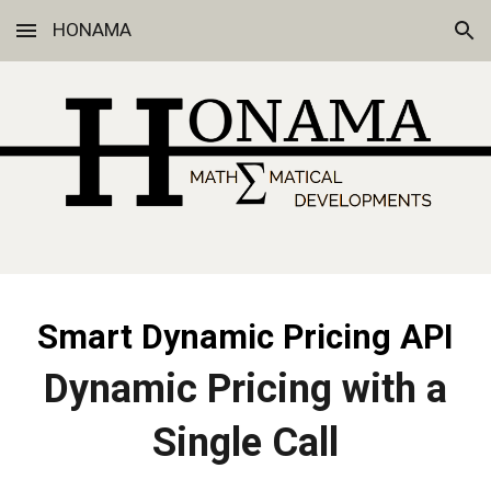
HONAMA
Skip to main content
Skip to navigation
Smart Dynamic Pricing API
Dynamic Pricing with a
Single Call