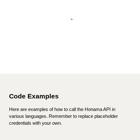
Code Examples
Here are examples of how to call the Honama API in
various languages. Remember to replace placeholder
credentials with your own.