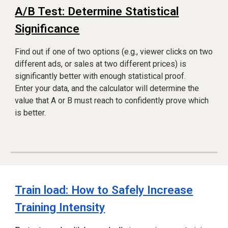
A/B Test: Determine Statistical
Significance
Find out if one of two options (e.g., viewer clicks on two
different ads, or sales at two different prices) is
significantly better with enough statistical proof.
Enter your data, and the calculator will determine the
value that A or B must reach to confidently prove which
is better.
Train load: How to Safely Increase
Training Intensity