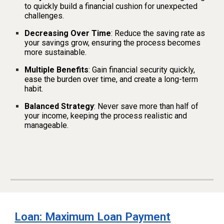
to quickly build a financial cushion for unexpected
challenges.
Decreasing Over Time
: Reduce the saving rate as
your savings grow, ensuring the process becomes
more sustainable.
Multiple Benefits
: Gain financial security quickly,
ease the burden over time, and create a long-term
habit.
Balanced Strategy
: Never save more than half of
your income, keeping the process realistic and
manageable.
Loan: Maximum Loan Payment