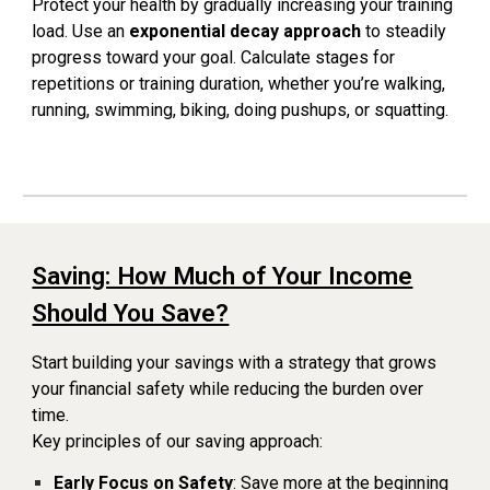
Protect your health by gradually increasing your training
load. Use an
exponential decay approach
to steadily
progress toward your goal. Calculate stages for
repetitions or training duration, whether you’re walking,
running, swimming, biking, doing pushups, or squatting.
Saving: How Much of Your Income
Should You Save?
Start building your savings with a strategy that grows
your financial safety while reducing the burden over
time.
Key principles of our saving approach:
Early Focus on Safety
: Save more at the beginning