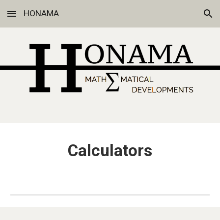
HONAMA
Skip to main content
Skip to navigation
Calculators