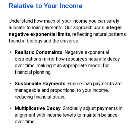
Relative to Your Income
Understand how much of your income you can safely
allocate to loan payments. Our approach uses
integer
negative exponential limits
, reflecting natural patterns
found in biology and the universe.
Realistic Constraints
: Negative exponential
distributions mirror how resources naturally decay
over time, making it an appropriate model for
financial planning.
Sustainable Payments
: Ensure loan payments are
manageable and proportional to your income,
reducing financial strain.
Multiplicative Decay
: Gradually adjust payments in
alignment with income levels to maintain balance
over time.